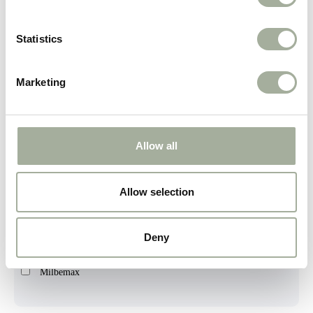
Duvoplus
Firedog
Statistics
Gimcat
Marketing
HenArt
Huisdier Wellness
Kong
Allow all
LIEF!
Allow selection
Lamphen
Landman
Deny
Luna's Choice
Milbemax